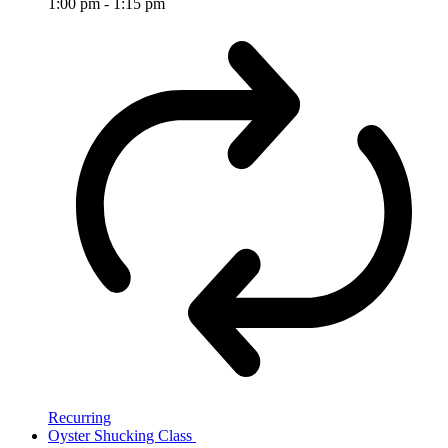
1:00 pm
-
1:15 pm
Recurring
Oyster Shucking Class