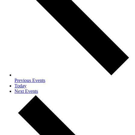
Previous
Events
Today
Next
Events