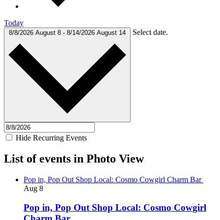
Today
Select date.
8/8/2026
August 8
-
8/14/2026
August 14
Hide Recurring Events
List of events in Photo View
Pop in, Pop Out Shop Local: Cosmo Cowgirl Charm Bar
Aug
8
Pop in, Pop Out Shop Local: Cosmo Cowgirl
Charm Bar