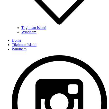
Tilghman Island
Windham
Home
Tilghman Island
Windham