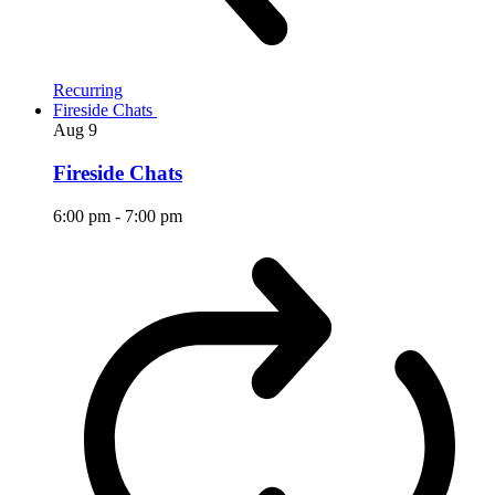
Recurring
Fireside Chats
Aug
9
Fireside Chats
6:00 pm
-
7:00 pm