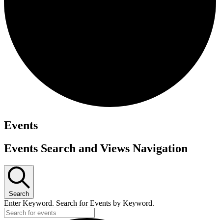
Events
Events Search and Views Navigation
Search
Enter Keyword. Search for Events by Keyword.