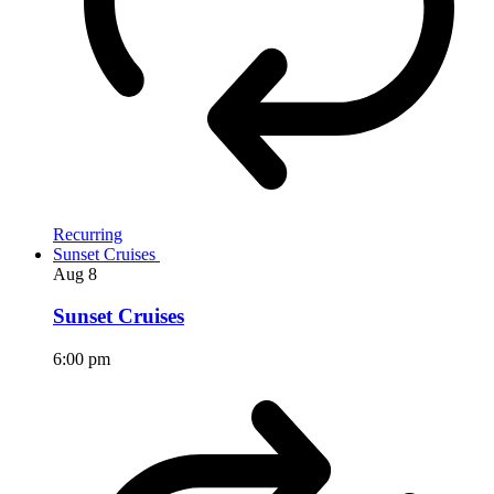
Recurring
Sunset Cruises
Aug
8
Sunset Cruises
6:00 pm