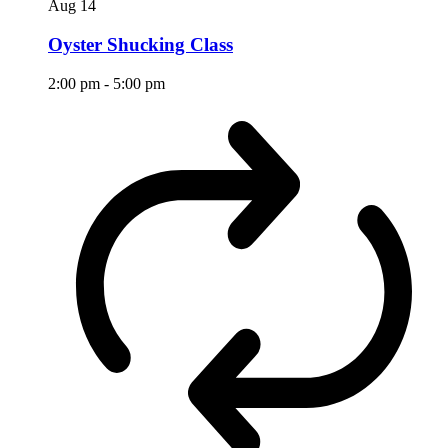
Aug
14
Oyster Shucking Class
2:00 pm
-
5:00 pm