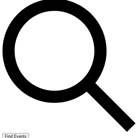
Find Events