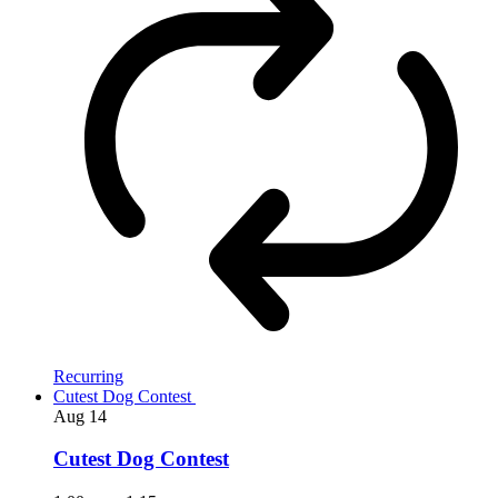
Recurring
Cutest Dog Contest
Aug
14
Cutest Dog Contest