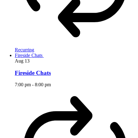
Recurring
Fireside Chats
Aug
13
Fireside Chats
7:00 pm
-
8:00 pm