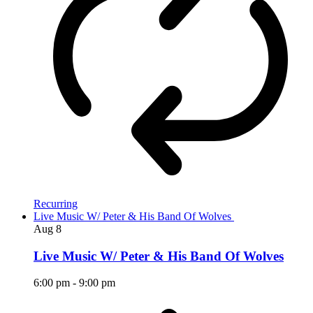
Recurring
Live Music W/ Peter & His Band Of Wolves
Aug
8
Live Music W/ Peter & His Band Of Wolves
6:00 pm
-
9:00 pm