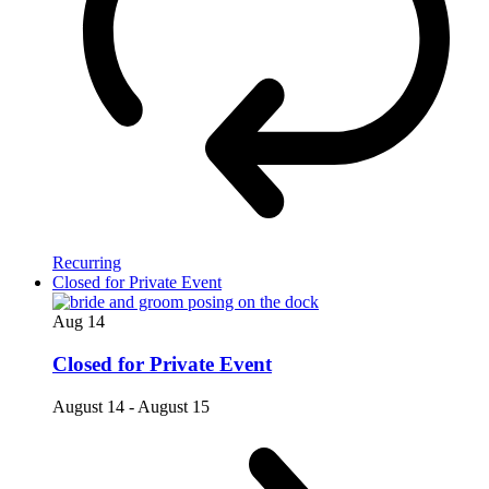
Recurring
Closed for Private Event
Aug
14
Closed for Private Event
August 14
-
August 15