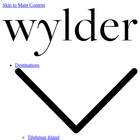
Skip to Main Content
Destinations
Tilghman Island