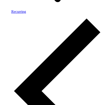
Recurring