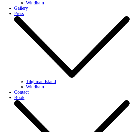
Windham
Gallery
Press
Tilghman Island
Windham
Contact
Book