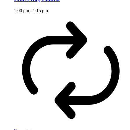
1:00 pm
-
1:15 pm