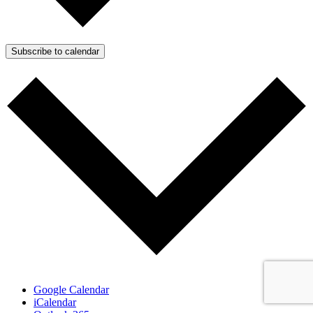
Subscribe to calendar
Google Calendar
iCalendar