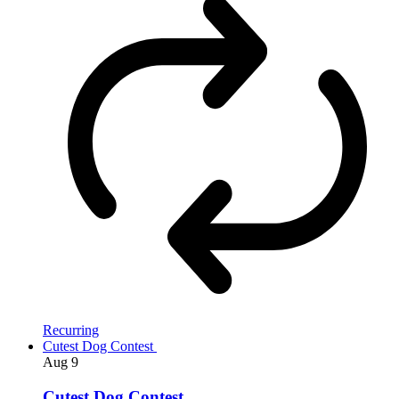
Recurring
Cutest Dog Contest
Aug
9
Cutest Dog Contest