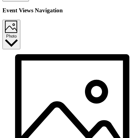
Event Views Navigation
Photo