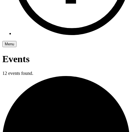
Menu
Events
12 events found.