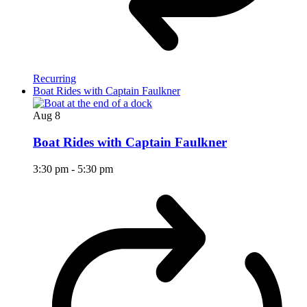
Recurring
Boat Rides with Captain Faulkner
Aug
8
Boat Rides with Captain Faulkner
3:30 pm
-
5:30 pm