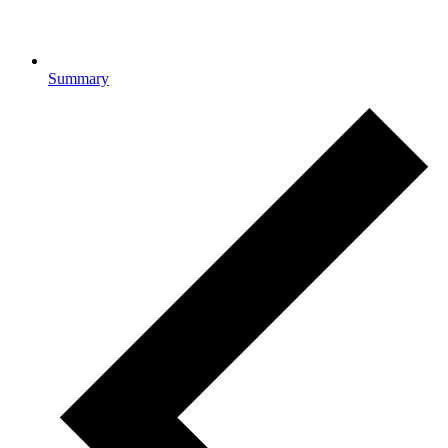
Summary