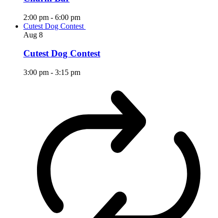
2:00 pm
-
6:00 pm
Cutest Dog Contest
Aug
8
Cutest Dog Contest
3:00 pm
-
3:15 pm