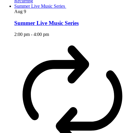
Recurring
Summer Live Music Series
Aug
9
Summer Live Music Series
2:00 pm
-
4:00 pm