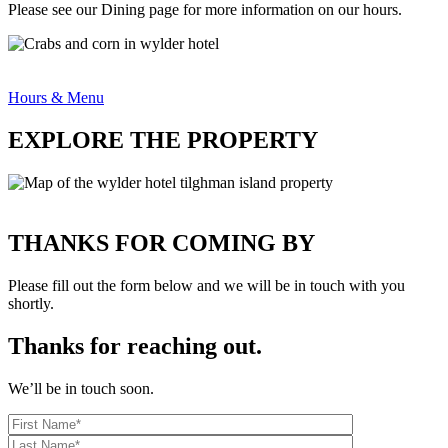
Please see our Dining page for more information on our hours.
Hours & Menu
EXPLORE THE PROPERTY
THANKS FOR COMING BY
Please fill out the form below and we will be in touch with you
shortly.
Thanks for reaching out.
We’ll be in touch soon.