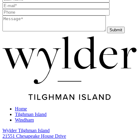
Home
Tilghman Island
Windham
Wylder Tilghman Island
21551 Chesapeake House Drive