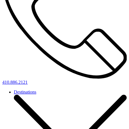
410.886.2121
Destinations