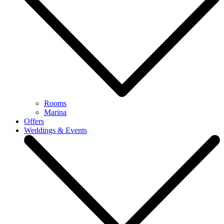
Rooms
Marina
Offers
Weddings & Events