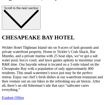
Scroll to the next section
CHESAPEAKE BAY HOTEL
Wylder Hotel Tilghman Island sits on 9-acres of lush grounds and
private waterfront property. Home to Tickler’s Crab Shack, Bar
Mumbo, and a private marina with 25 boat slips, we’ve got a salt
water pool, bocce court, and lawn games aplenty to maximize your
R&R time. Our bayside retreat is located on a 3-mile island on the
Chesapeake Bay with a population of only approximately 800
residents. This small watermen’s town just may be the perfect
retreat. Enjoy our chef’s fresh dishes at our waterfront restaurant and
then venture out on our bikes in the refreshing sea air breeze. After
all, there’s an old fisherman’s tale that says “saltwater cures
everything.”
Explore Offers