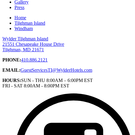
Gallery
Press
Home
Tilghman Island
Windham
Wylder Tilghman Island
21551 Chesapeake House Drive
Tilghman, MD 21671
PHONE:
410.886.2121
EMAIL:
GuestServicesTI@WylderHotels.com
HOURS:
SUN - THU 8:00AM – 6:00PM EST
FRI - SAT 8:00AM - 8:00PM EST