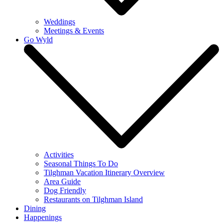
Weddings
Meetings & Events
Go Wyld
Activities
Seasonal Things To Do
Tilghman Vacation Itinerary Overview
Area Guide
Dog Friendly
Restaurants on Tilghman Island
Dining
Happenings