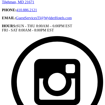
Tilghman, MD 21671
PHONE:
410.886.2121
EMAIL:
GuestServicesTI@WylderHotels.com
HOURS:
SUN - THU 8:00AM – 6:00PM EST
FRI - SAT 8:00AM - 8:00PM EST