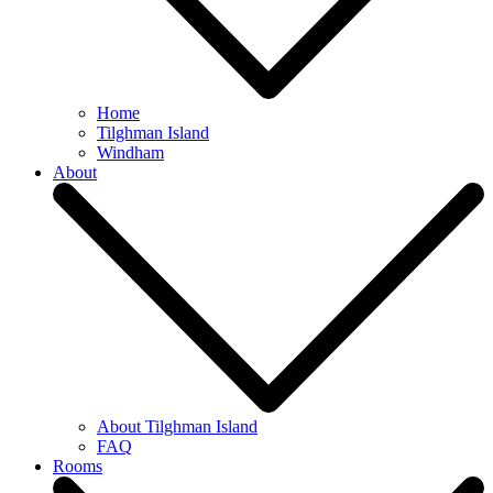
Home
Tilghman Island
Windham
About
About Tilghman Island
FAQ
Rooms