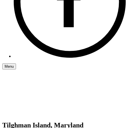
Menu
Tilghman Island, Maryland