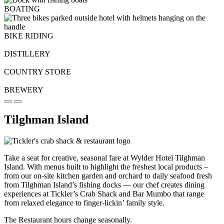
BOATING
BIKE RIDING
DISTILLERY
COUNTRY STORE
BREWERY
Tilghman Island
Take a seat for creative, seasonal fare at Wylder Hotel Tilghman
Island. With menus built to highlight the freshest local products –
from our on-site kitchen garden and orchard to daily seafood fresh
from Tilghman Island’s fishing docks — our chef creates dining
experiences at Tickler’s Crab Shack and Bar Mumbo that range
from relaxed elegance to finger-lickin’ family style.
The Restaurant hours change seasonally.