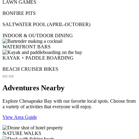
LAWN GAMES
BONFIRE PITS
SALTWATER POOL (APRIL-OCTOBER)
INDOOR & OUTDOOR DINING
WATERFRONT BARS
KAYAK + PADDLE BOARDING
BEACH CRUISER BIKES
Adventures Nearby
Explore Chesapeake Bay with our favorite local spots. Choose from
a variety of activities that everyone will enjoy.
View Area Guide
NATURE WALKS