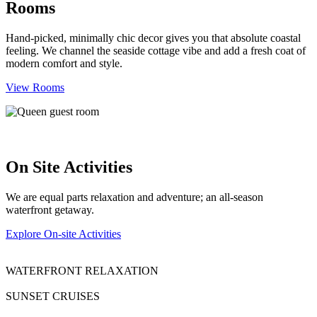
Rooms
Hand-picked, minimally chic decor gives you that absolute coastal
feeling. We channel the seaside cottage vibe and add a fresh coat of
modern comfort and style.
View Rooms
On Site Activities
We are equal parts relaxation and adventure; an all-season
waterfront getaway.
Explore On-site Activities
WATERFRONT RELAXATION
SUNSET CRUISES