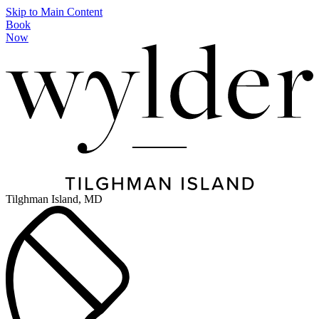
Skip to Main Content
Book
Now
Tilghman Island, MD