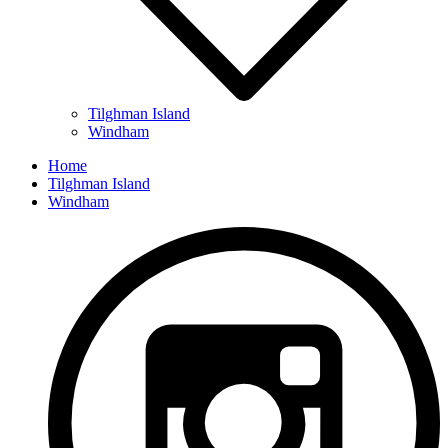
Tilghman Island
Windham
Home
Tilghman Island
Windham