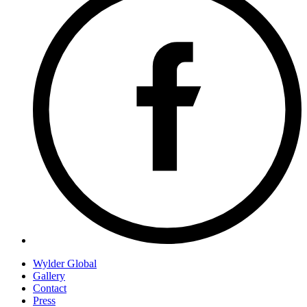
Wylder Global
Gallery
Contact
Press