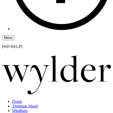
Menu
[WP-HELP]
Home
Tilghman Island
Windham