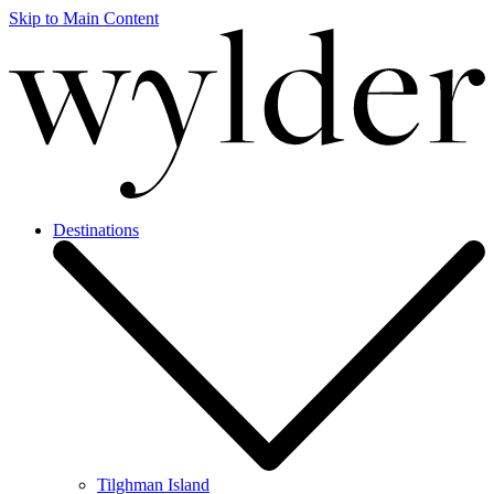
Skip to Main Content
Destinations
Tilghman Island