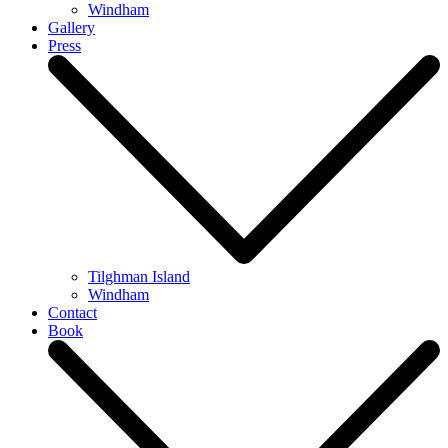
Windham
Gallery
Press
Tilghman Island
Windham
Contact
Book