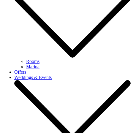
Rooms
Marina
Offers
Weddings & Events