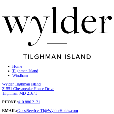
Home
Tilghman Island
Windham
Wylder Tilghman Island
21551 Chesapeake House Drive
Tilghman, MD 21671
PHONE:
410.886.2121
EMAIL:
GuestServicesTI@WylderHotels.com