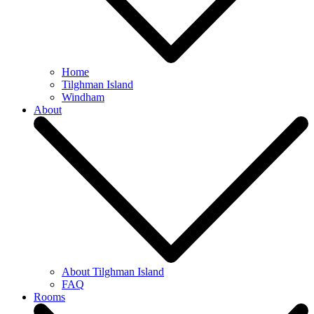
Home
Tilghman Island
Windham
About
About Tilghman Island
FAQ
Rooms