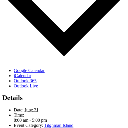
Google Calendar
iCalendar
Outlook 365
Outlook Live
Details
Date:
June 21
Time:
8:00 am - 5:00 pm
Event Category:
Tilghman Island