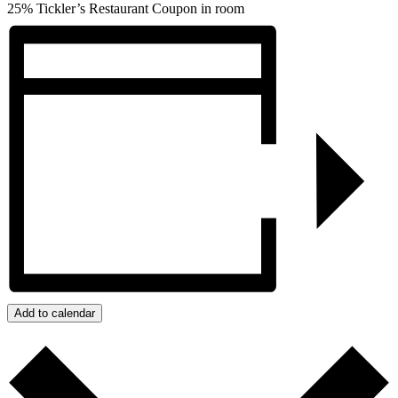
25% Tickler’s Restaurant Coupon in room
Add to calendar