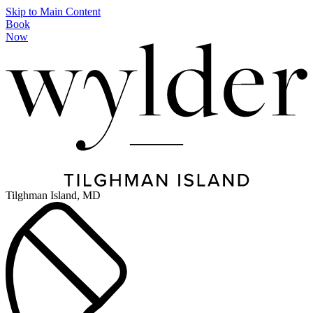
Skip to Main Content
Book
Now
Tilghman Island, MD