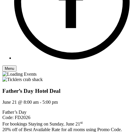
Menu
Father’s Day Hotel Deal
June 21 @ 8:00 am
-
5:00 pm
Father’s Day
Code: FD2026
st
For bookings Staying on Sunday, June 21
20% off of Best Available Rate for all rooms using Promo Code.