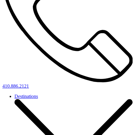
410.886.2121
Destinations