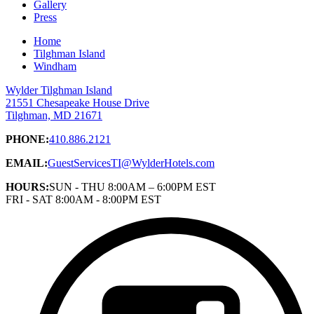
Gallery
Press
Home
Tilghman Island
Windham
Wylder Tilghman Island
21551 Chesapeake House Drive
Tilghman, MD 21671
PHONE:
410.886.2121
EMAIL:
GuestServicesTI@WylderHotels.com
HOURS:
SUN - THU 8:00AM – 6:00PM EST
FRI - SAT 8:00AM - 8:00PM EST