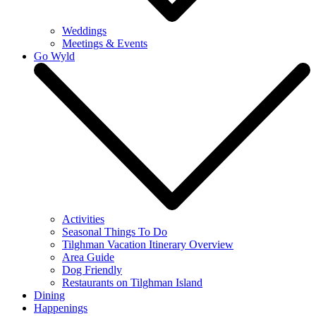
Weddings
Meetings & Events
Go Wyld
Activities
Seasonal Things To Do
Tilghman Vacation Itinerary Overview
Area Guide
Dog Friendly
Restaurants on Tilghman Island
Dining
Happenings