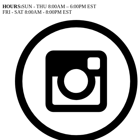
HOURS:
SUN - THU 8:00AM – 6:00PM EST
FRI - SAT 8:00AM - 8:00PM EST