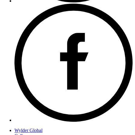
Wylder Global