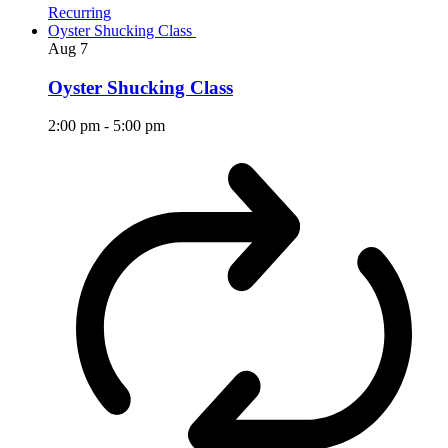
Recurring
Oyster Shucking Class
Aug
7
Oyster Shucking Class
2:00 pm
-
5:00 pm