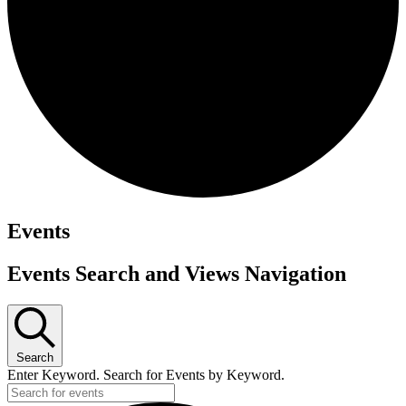
Events
Events Search and Views Navigation
Search
Enter Keyword. Search for Events by Keyword.