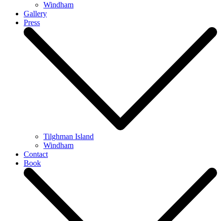
Windham
Gallery
Press
Tilghman Island
Windham
Contact
Book