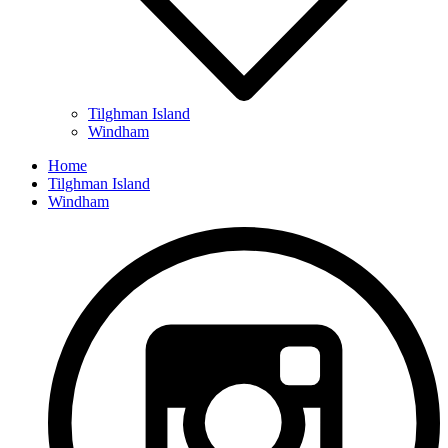
Tilghman Island
Windham
Home
Tilghman Island
Windham