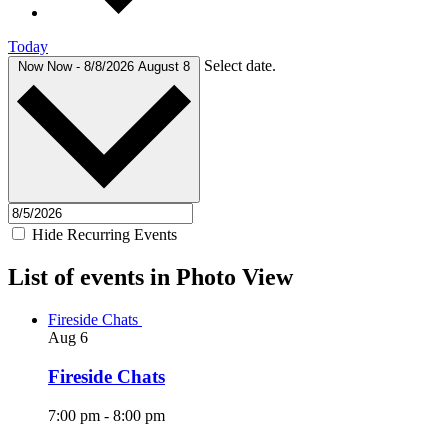
Today
Select date.
Now
Now
-
8/8/2026
August 8
Hide Recurring Events
List of events in Photo View
Fireside Chats
Aug
6
Fireside Chats
7:00 pm
-
8:00 pm