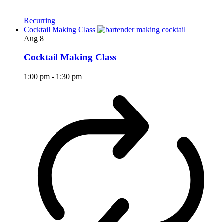
Recurring
Cocktail Making Class
Aug
8
Cocktail Making Class
1:00 pm
-
1:30 pm