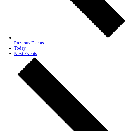
Previous
Events
Today
Next
Events