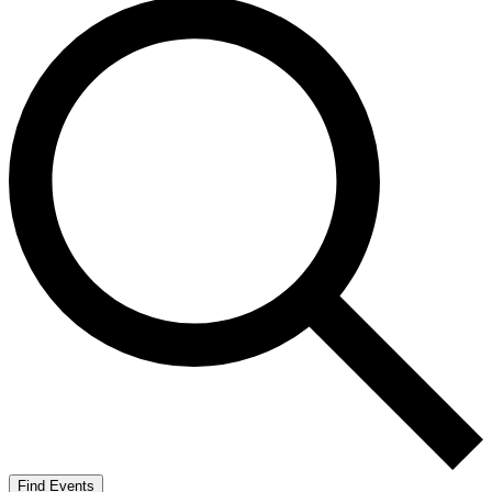
Find Events