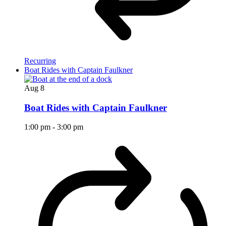
Recurring
Boat Rides with Captain Faulkner
Aug
8
Boat Rides with Captain Faulkner
1:00 pm
-
3:00 pm