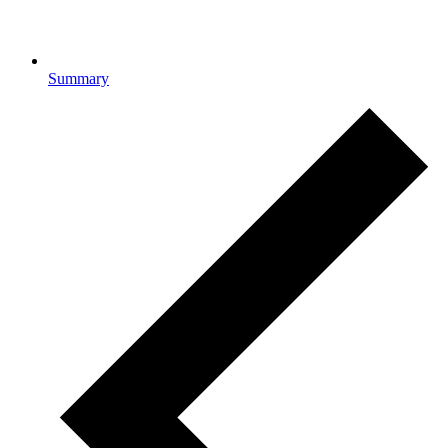
Summary