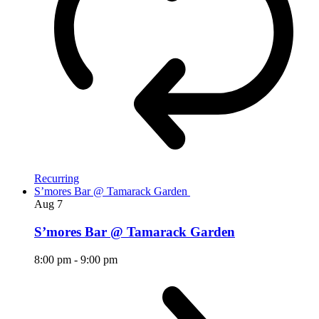
Recurring
S’mores Bar @ Tamarack Garden
Aug
7
S’mores Bar @ Tamarack Garden
8:00 pm
-
9:00 pm