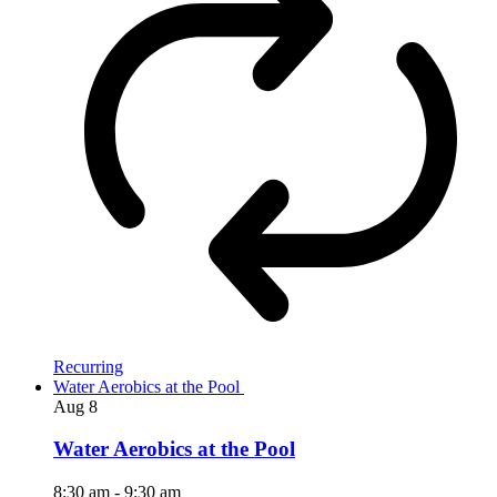
Recurring
Water Aerobics at the Pool
Aug
8
Water Aerobics at the Pool
8:30 am
-
9:30 am