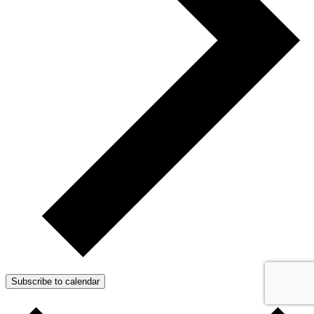
Subscribe to calendar