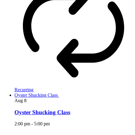
Recurring
Oyster Shucking Class
Aug
8
Oyster Shucking Class
2:00 pm
-
5:00 pm