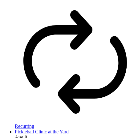
Recurring
Pickleball Clinic at the Yard
Aug
8