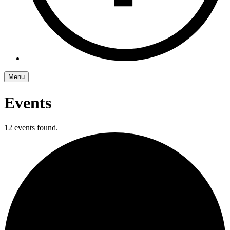
Menu
Events
12 events found.