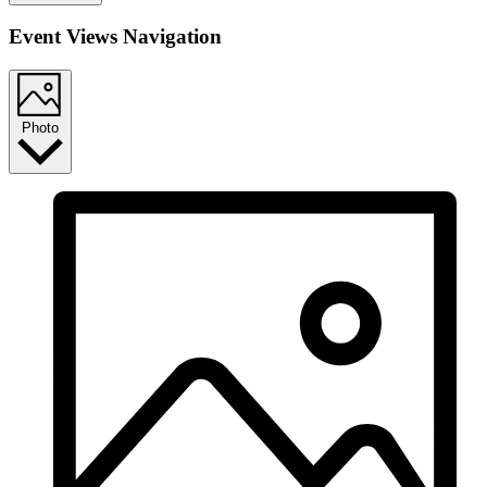
Event Views Navigation
Photo