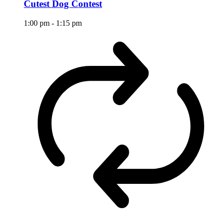
Cutest Dog Contest
1:00 pm
-
1:15 pm