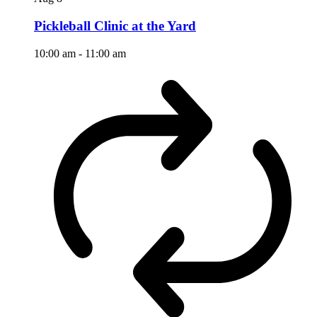
Pickleball Clinic at the Yard
10:00 am
-
11:00 am