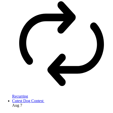
Recurring
Cutest Dog Contest
Aug
7