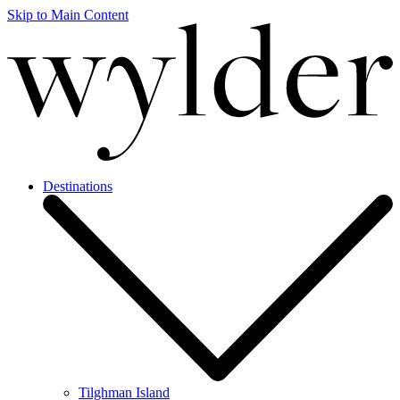
Skip to Main Content
Destinations
Tilghman Island