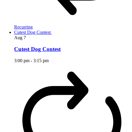
Recurring
Cutest Dog Contest
Aug
7
Cutest Dog Contest
3:00 pm
-
3:15 pm