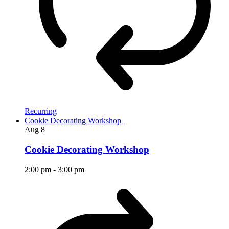
Recurring
Cookie Decorating Workshop
Aug
8
Cookie Decorating Workshop
2:00 pm
-
3:00 pm