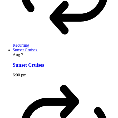
Recurring
Sunset Cruises
Aug
7
Sunset Cruises
6:00 pm