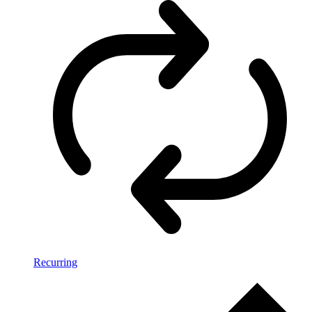
Recurring