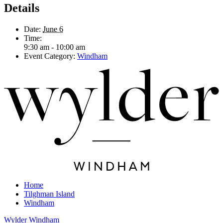
Details
Date:
June 6
Time:
9:30 am - 10:00 am
Event Category:
Windham
Home
Tilghman Island
Windham
Wylder Windham