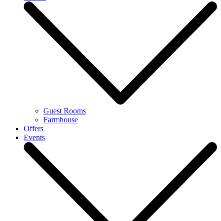
Guest Rooms
Farmhouse
Offers
Events