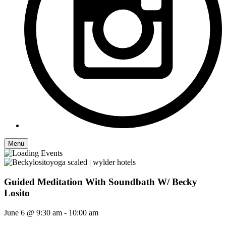
Menu
Guided Meditation With Soundbath W/ Becky
Losito
June 6 @ 9:30 am
-
10:00 am