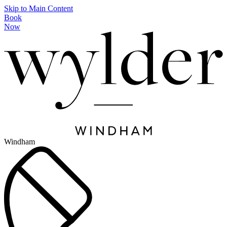
Skip to Main Content
Book
Now
Windham