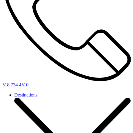
518 734 4510
Destinations