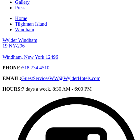
Gallery
Press
Home
Tilghman Island
Windham
Wylder Windham
19 NY-296
Windham, New York 12496
PHONE:
518 734 4510
EMAIL:
GuestServicesWW@WylderHotels.com
HOURS:
7 days a week, 8:30 AM - 6:00 PM