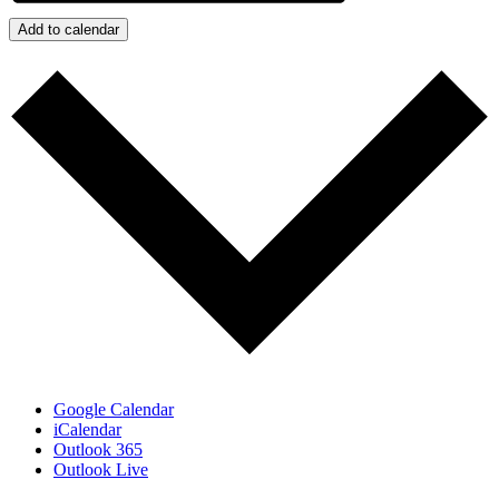
Add to calendar
Google Calendar
iCalendar
Outlook 365
Outlook Live