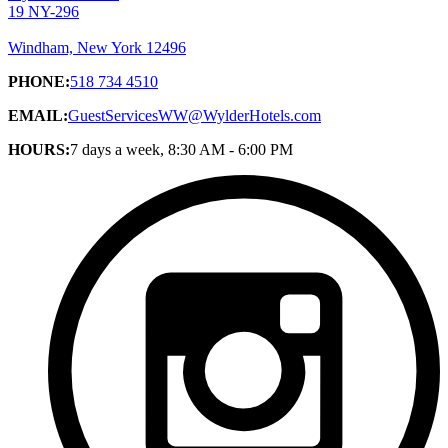
19 NY-296
Windham, New York 12496
PHONE:
518 734 4510
EMAIL:
GuestServicesWW@WylderHotels.com
HOURS:
7 days a week, 8:30 AM - 6:00 PM