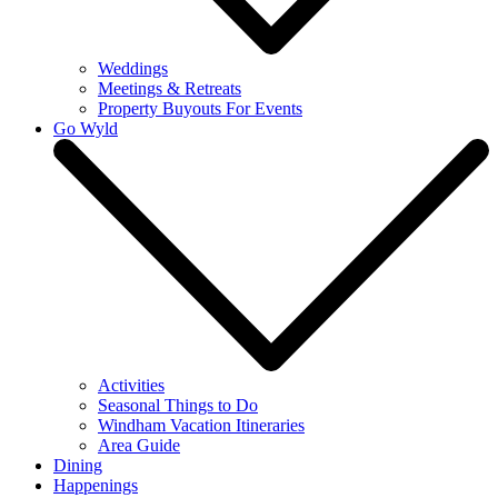
Weddings
Meetings & Retreats
Property Buyouts For Events
Go Wyld
Activities
Seasonal Things to Do
Windham Vacation Itineraries
Area Guide
Dining
Happenings