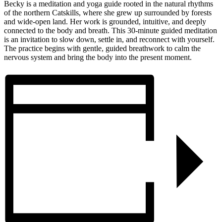
Becky is a meditation and yoga guide rooted in the natural rhythms
of the northern Catskills, where she grew up surrounded by forests
and wide-open land. Her work is grounded, intuitive, and deeply
connected to the body and breath.
This 30-minute guided meditation
is an invitation to slow down, settle in, and reconnect with yourself.
The practice begins with gentle, guided breathwork to calm the
nervous system and bring the body into the present moment.