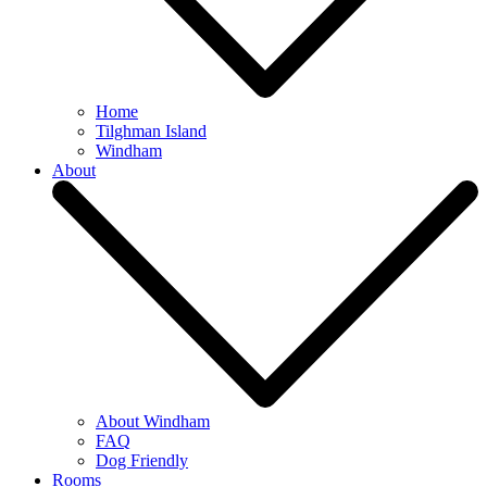
Home
Tilghman Island
Windham
About
About Windham
FAQ
Dog Friendly
Rooms