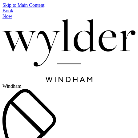
Skip to Main Content
Book
Now
Windham