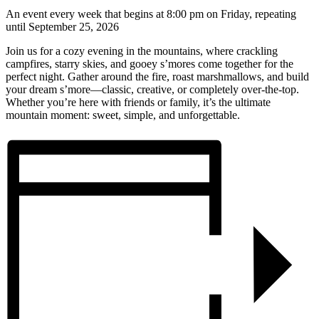
An event every week that begins at 8:00 pm on Friday, repeating
until September 25, 2026
Join us for a cozy evening in the mountains, where crackling
campfires, starry skies, and gooey s’mores come together for the
perfect night. Gather around the fire, roast marshmallows, and build
your dream s’more—classic, creative, or completely over-the-top.
Whether you’re here with friends or family, it’s the ultimate
mountain moment: sweet, simple, and unforgettable.