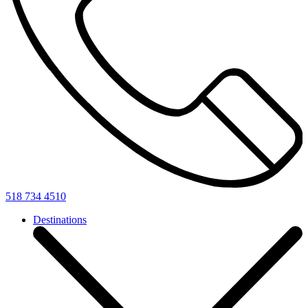
518 734 4510
Destinations