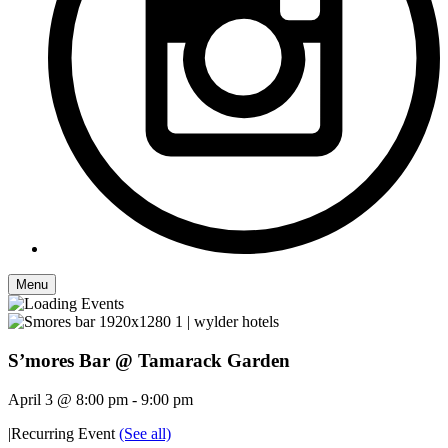
Menu
S’mores Bar @ Tamarack Garden
April 3 @ 8:00 pm
-
9:00 pm
|
Recurring Event
(See all)