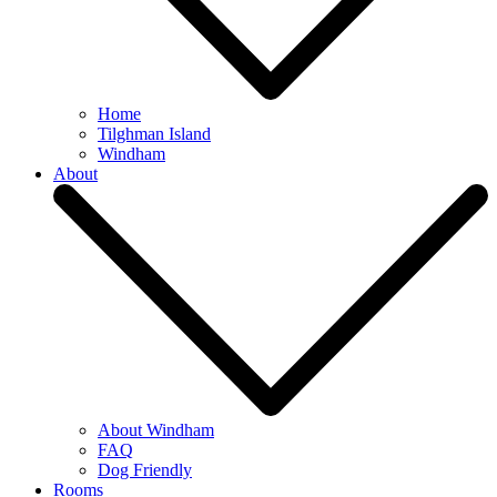
Home
Tilghman Island
Windham
About
About Windham
FAQ
Dog Friendly
Rooms