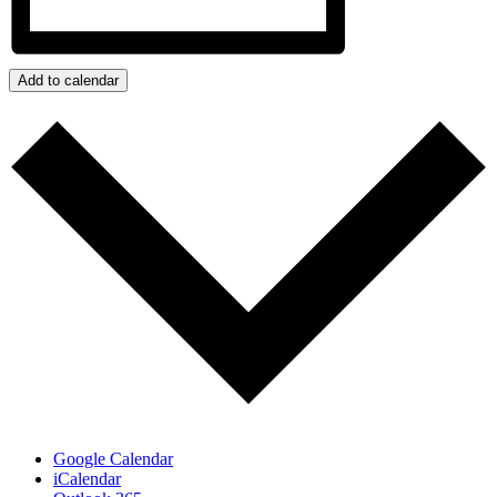
Add to calendar
Google Calendar
iCalendar