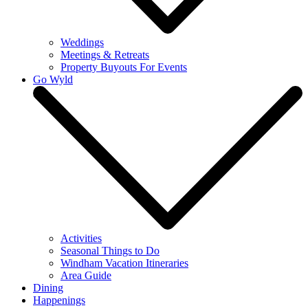
Weddings
Meetings & Retreats
Property Buyouts For Events
Go Wyld
Activities
Seasonal Things to Do
Windham Vacation Itineraries
Area Guide
Dining
Happenings