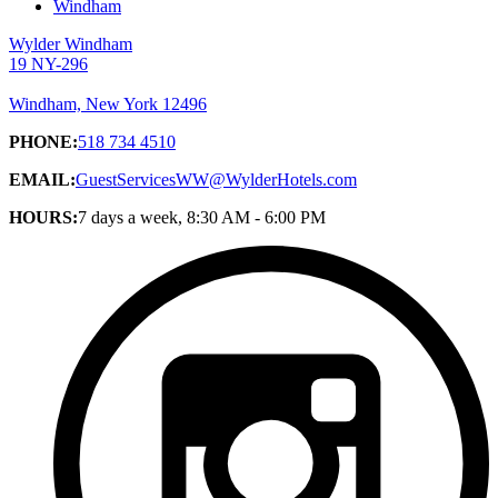
Windham
Wylder Windham
19 NY-296
Windham, New York 12496
PHONE:
518 734 4510
EMAIL:
GuestServicesWW@WylderHotels.com
HOURS:
7 days a week, 8:30 AM - 6:00 PM