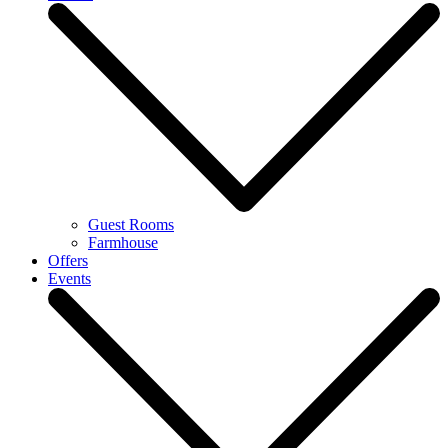
Guest Rooms
Farmhouse
Offers
Events