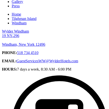
Gallery
Press
Home
Tilghman Island
Windham
Wylder Windham
19 NY-296
Windham, New York 12496
PHONE:
518 734 4510
EMAIL:
GuestServicesWW@WylderHotels.com
HOURS:
7 days a week, 8:30 AM - 6:00 PM