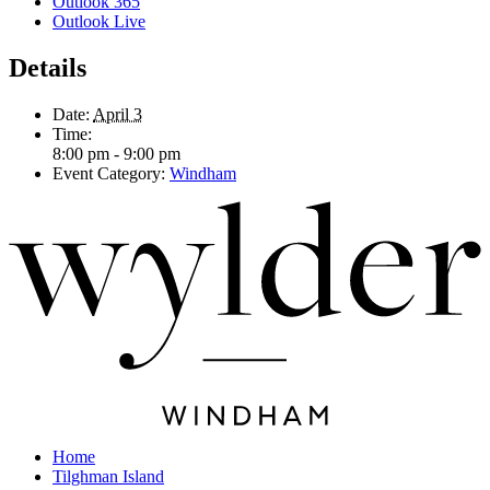
Outlook 365
Outlook Live
Details
Date:
April 3
Time:
8:00 pm - 9:00 pm
Event Category:
Windham
Home
Tilghman Island