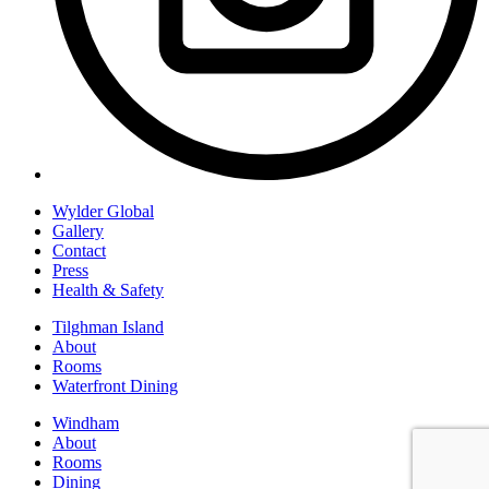
Wylder Global
Gallery
Contact
Press
Health & Safety
Tilghman Island
About
Rooms
Waterfront Dining
Windham
About
Rooms
Dining