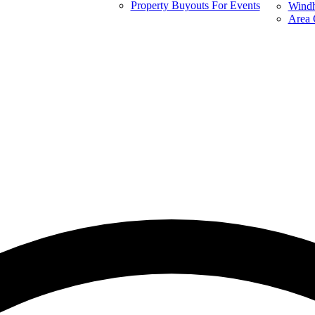
Property Buyouts For Events
Windh
Area 