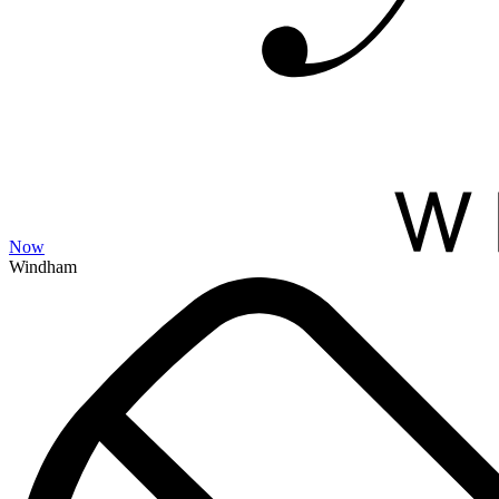
Now
Windham