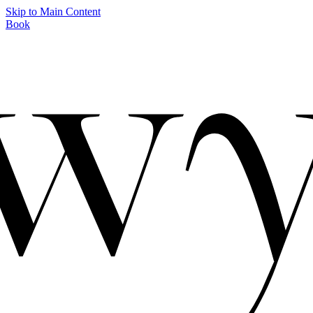
Skip to Main Content
Book