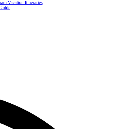
am Vacation Itineraries
Guide