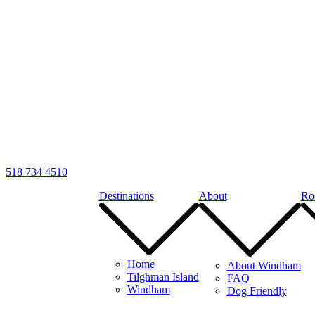
518 734 4510
Destinations
About
Ro
Home
About Windham
Tilghman Island
FAQ
Windham
Dog Friendly