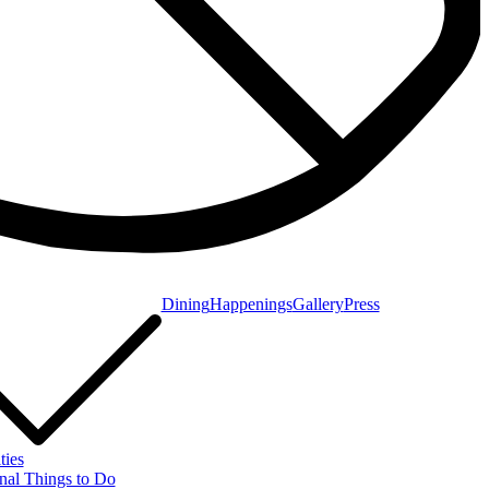
Dining
Happenings
Gallery
Press
ties
nal Things to Do