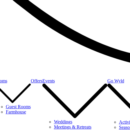
oms
Offers
Events
Go Wyld
Guest Rooms
Farmhouse
Weddings
Activi
Meetings & Retreats
Seaso