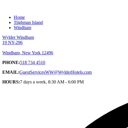
Home
Tilghman Island
Windham
Wylder Windham
19 NY-296
Windham, New York 12496
PHONE:
518 734 4510
EMAIL:
GuestServicesWW@WylderHotels.com
HOURS:
7 days a week, 8:30 AM - 6:00 PM